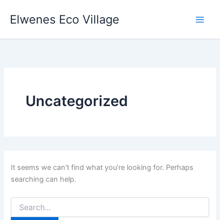
Search
Skip
for:
Elwenes Eco Village
to
content
Uncategorized
It seems we can’t find what you’re looking for. Perhaps
searching can help.