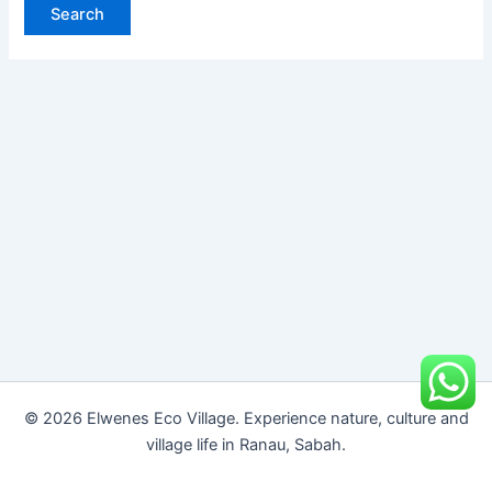
© 2026 Elwenes Eco Village. Experience nature, culture and
village life in Ranau, Sabah.